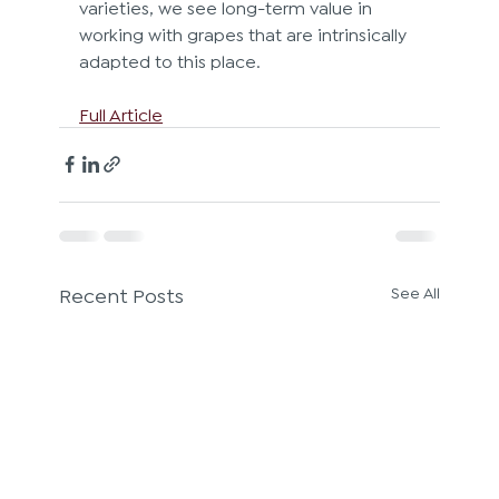
varieties, we see long-term value in 
working with grapes that are intrinsically 
adapted to this place.
Full Article
Recent Posts
See All