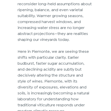
reconsider long-held assumptions about 
ripening, balance, and even varietal 
suitability. Warmer growing seasons, 
compressed harvest windows, and 
increasing water stress are no longer 
abstract projections—they are realities 
shaping our vineyards today. 
Here in Piemonte, we are seeing these 
shifts with particular clarity. Earlier 
budburst, faster sugar accumulation, 
and declining acidity are subtly but 
decisively altering the structure and 
style of wines. Piemonte, with its 
diversity of exposures, elevations and 
soils, is increasingly becoming a natural 
laboratory for understanding how 
traditional viticulture responds under 
modern climatic pressure. 