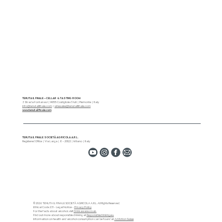
Tenuta Il Finale Wins Silver at the Decanter
World Wine Awards
TENUTA IL FINALE – CELLAR & TASTING ROOM
3 Strada Fontanavi | 14055 Costigliole d’Asti | Piemonte | Italy
info@tenutailfinale.com
|
winesales@tenutailfinale.com
www.tenutailfinale.com
TENUTA IL FINALE SOCIETÀ AGRICOLA A.R.L.
Registered Office | Via Larga | 8 – 20122 | Milano | Italy
© 2026 TENUTA IL FINALE SOCIETÀ AGRICOLA A.R.L. All Rights Reserved.
Ethical Code 231 - Legal Notice -
Privacy Policy
For the facts about alcohol, visit
Drinkaware.co.uk.
Find out more about responsible drinking at
Responsibledrinking.eu.
Information on health and alcohol consumption can be found at
Addiction Suisse