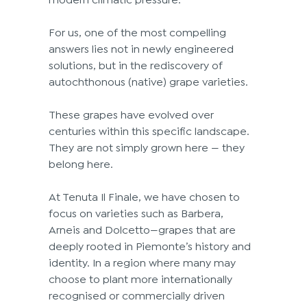
For us, one of the most compelling 
answers lies not in newly engineered 
solutions, but in the rediscovery of 
autochthonous (native) grape varieties. 
These grapes have evolved over 
centuries within this specific landscape. 
They are not simply grown here — they 
belong here. 
At Tenuta Il Finale, we have chosen to 
focus on varieties such as Barbera, 
Arneis and Dolcetto—grapes that are 
deeply rooted in Piemonte’s history and 
identity. In a region where many may 
choose to plant more internationally 
recognised or commercially driven 