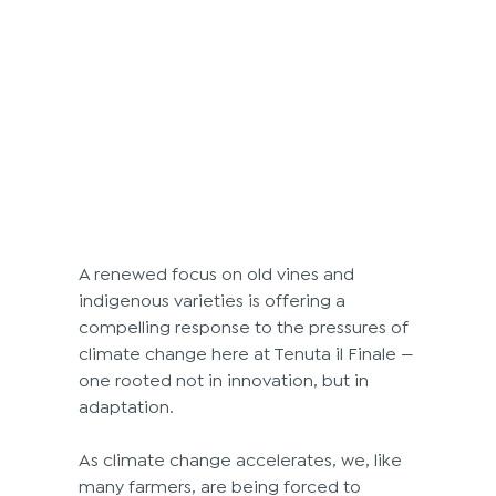
A renewed focus on old vines and 
indigenous varieties is offering a 
compelling response to the pressures of 
climate change here at Tenuta il Finale —
one rooted not in innovation, but in 
adaptation.
As climate change accelerates, we, like 
many farmers, are being forced to 