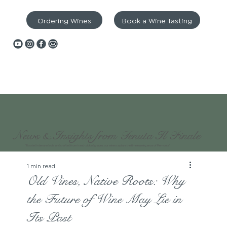
Ordering Wines
Book a Wine Tasting
News & Insights from Tenuta Il Finale
“Rooted in tenured soils and crafted from hand-picked grapes, our wines capture the timeless elegance of Piemonte”
1 min read
Old Vines, Native Roots: Why
the Future of Wine May Lie in
Its Past