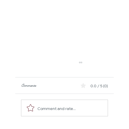
Comments
0.0 / 5 (0)
Comment and rate...